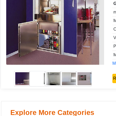
G
m
M
C
V
P
M
Mo
R
Explore More Categories