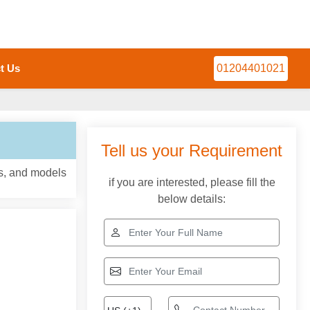
t Us
01204401021
Tell us your Requirement
ns, and models
if you are interested, please fill the
below details: