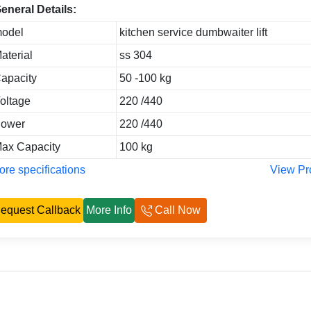
eneral Details:
odel
kitchen service dumbwaiter lift
aterial
ss 304
apacity
50 -100 kg
oltage
220 /440
ower
220 /440
ax Capacity
100 kg
re specifications
View Pr
equest Callback
More Info
Call Now