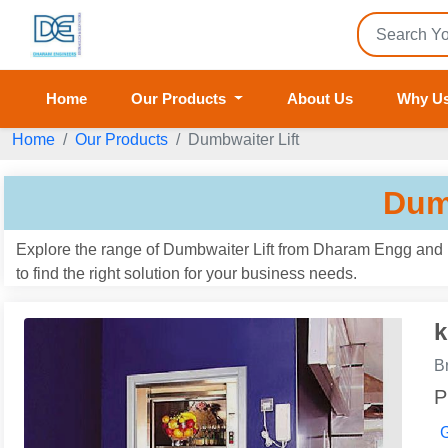
Home
Our Products
About Us
Why U
Home
Our Products
Dumbwaiter Lift
Dum
Explore the range of Dumbwaiter Lift from Dharam Engg and E
to find the right solution for your business needs.
k
B
P
G