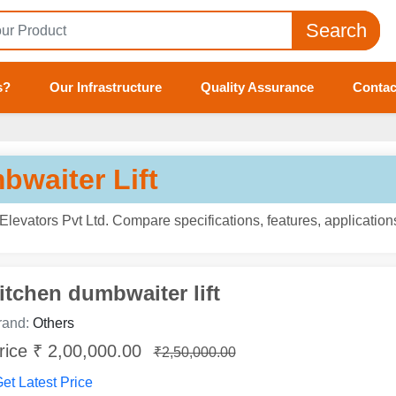
Search
s?
Our Infrastructure
Quality Assurance
Contac
bwaiter Lift
levators Pvt Ltd. Compare specifications, features, applicatio
itchen dumbwaiter lift
rand:
Others
rice ₹ 2,00,000.00
₹2,50,000.00
et Latest Price