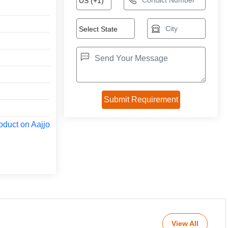
oduct on Aajjo
View All