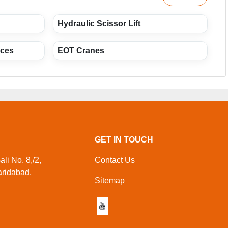
Hydraulic Scissor Lift
ices
EOT Cranes
GET IN TOUCH
li No. 8,/2,
Contact Us
aridabad,
Sitemap