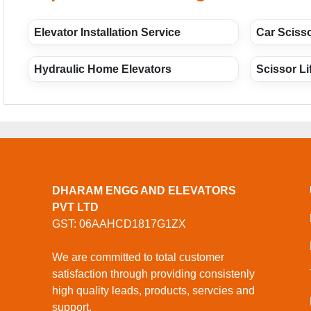
Elevator Installation Service
Car Scisso
Hydraulic Home Elevators
Scissor Li
DHARAM ENGG AND ELEVATORS
PVT LTD
GST: 06AAHCD1817G1ZX
We are committed to total customer
satisfaction through providing consistenly
high quality leads, products, servcies and
support.