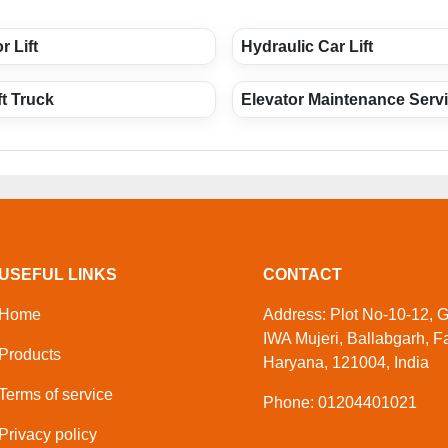
r Lift
Hydraulic Car Lift
ft Truck
Elevator Maintenance Serv
USEFUL LINKS
CONTACT
Home
Address: Plot No-10-12, Ga
IWA Mujeri, Ballabgarh, F
Products
Haryana, 121004, India
Terms of service
Phone: 01204401021
Privacy policy