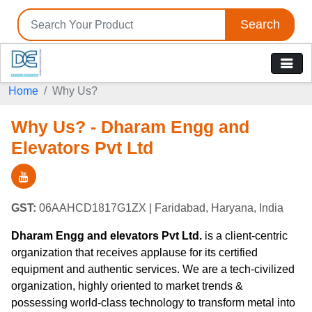
Search
Home
Why Us?
Why Us? - Dharam Engg and
Elevators Pvt Ltd
GST:
06AAHCD1817G1ZX
| Faridabad, Haryana, India
Dharam Engg and elevators Pvt Ltd.
is a client-centric
organization that receives applause for its certified
equipment and authentic services. We are a tech-civilized
organization, highly oriented to market trends &
possessing world-class technology to transform metal into