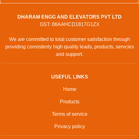
DHARAM ENGG AND ELEVATORS PVT LTD
GST: 06AAHCD1817G1ZX
We are committed to total customer satisfaction through
providing consistenly high quality leads, products, servcies
and support.
USEFUL LINKS
Home
Products
Terms of service
Privacy policy