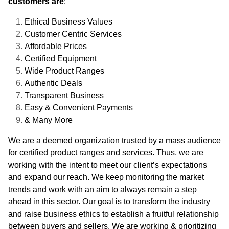
customers are
:
Ethical Business Values
Customer Centric Services
Affordable Prices
Certified Equipment
Wide Product Ranges
Authentic Deals
Transparent Business
Easy & Convenient Payments
& Many More
We are a deemed organization trusted by a mass audience
for certified product ranges and services. Thus, we are
working with the intent to meet our client’s expectations
and expand our reach. We keep monitoring the market
trends and work with an aim to always remain a step
ahead in this sector. Our goal is to transform the industry
and raise business ethics to establish a fruitful relationship
between buyers and sellers. We are working & prioritizing