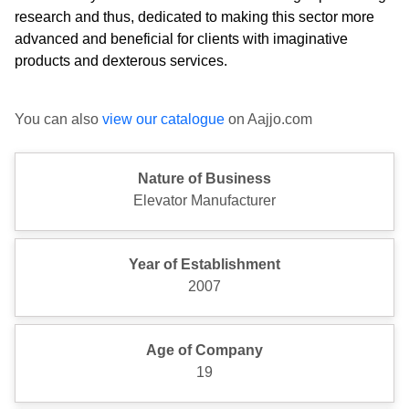
research and thus, dedicated to making this sector more
advanced and beneficial for clients with imaginative
products and dexterous services.
You can also
view our catalogue
on Aajjo.com
Nature of Business
Elevator Manufacturer
Year of Establishment
2007
Age of Company
19