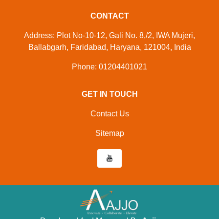
CONTACT
Address: Plot No-10-12, Gali No. 8,/2, IWA Mujeri,
Ballabgarh, Faridabad, Haryana, 121004, India
Phone: 01204401021
GET IN TOUCH
Contact Us
Sitemap