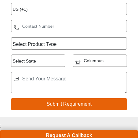
;
Request A Callback