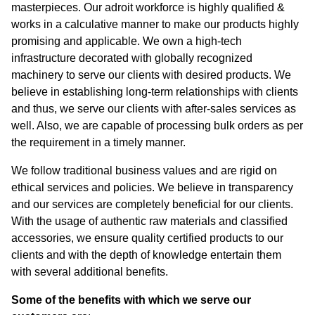
masterpieces. Our adroit workforce is highly qualified &
works in a calculative manner to make our products highly
promising and applicable. We own a high-tech
infrastructure decorated with globally recognized
machinery to serve our clients with desired products. We
believe in establishing long-term relationships with clients
and thus, we serve our clients with after-sales services as
well. Also, we are capable of processing bulk orders as per
the requirement in a timely manner.
We follow traditional business values and are rigid on
ethical services and policies. We believe in transparency
and our services are completely beneficial for our clients.
With the usage of authentic raw materials and classified
accessories, we ensure quality certified products to our
clients and with the depth of knowledge entertain them
with several additional benefits.
Some of the benefits with which we serve our