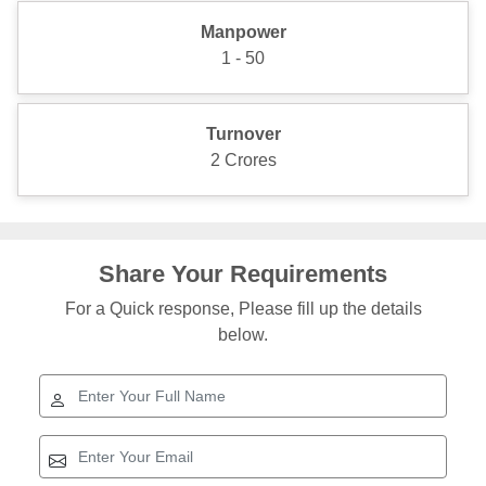
Manpower
1 - 50
Turnover
2 Crores
Share Your Requirements
For a Quick response, Please fill up the details
below.