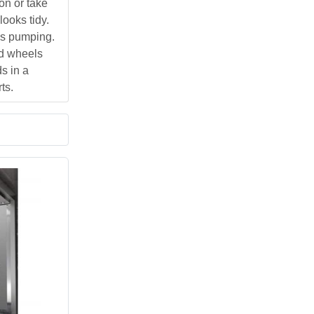
on or take
ooks tidy.
ps pumping.
ed wheels
s in a
ts.