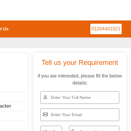
t Us
01204401021
Tell us your Requirement
if you are interested, please fill the below
details:
tacker