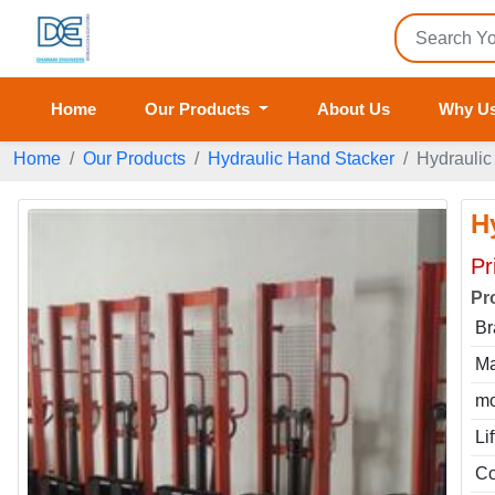
Home
Our Products
About Us
Why U
Home
Our Products
Hydraulic Hand Stacker
Hydraulic
H
Pr
Pr
Br
Ma
mo
Li
Co