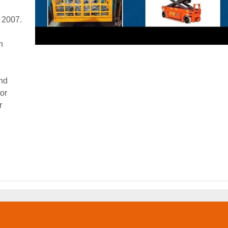
r 2007.
n
and
tor
r