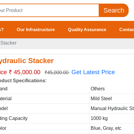
Search
s?
Our Infrastructure
Quality Assurance
Contac
 Stacker
ydraulic Stacker
ice ₹ 45,000.00
Get Latest Price
₹45,000.00
:
oduct Specifications
and
Others
terial
Mild Steel
del
Manual Hydraulic S
fting Capacity
1000 kg
lor
Blue, Gray, etc