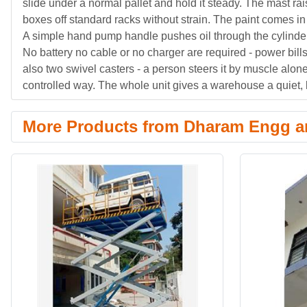
slide under a normal pallet and hold it steady. The mast r
boxes off standard racks without strain. The paint comes in
A simple hand pump handle pushes oil through the cylinder 
No battery no cable or no charger are required - power bill
also two swivel casters - a person steers it by muscle alon
controlled way. The whole unit gives a warehouse a quiet, 
More Products from Dharam Engg an