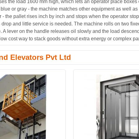
aises the load 1600 mm high, which lets an operator place boxes 
 blue or gray - the machine matches other equipment as well as l
- the pallet rises inch by inch and stops when the operator sto
s drop and little service is needed. The machine rolls on two fix
e. A lever on the handle releases oil slowly and the load descend
low cost way to stack goods without extra energy or complex par
d Elevators Pvt Ltd