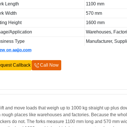
rk Length
1100 mm
rk Width
570 mm
fting Height
1600 mm
age/Application
Warehouses, Factori
siness Type
Manufacturer, Suppl
iew on aajjo.com
quest Callback
Call Now
 lift and move loads that weigh up to 1000 kg straight up plus d
 in rough places like warehouses and factories. Because the whole
 stackers do not. The forks measure 1100 mm long and 570 mm wid