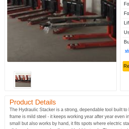
Fo
Fo
Li
Us
Bu
v
Re
Product Details
The Hydraulic Stacker is a strong, dependable tool built to
frame is mild steel - it keeps working year after year even
small but also works by hand, it fits spots where electric