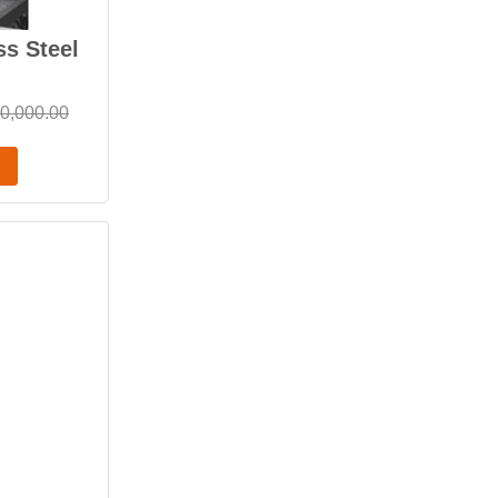
ss Steel
0,000.00