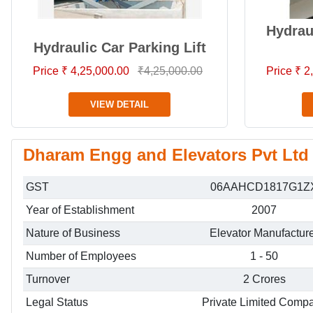
Hydrau
Hydraulic Car Parking Lift
Price ₹ 4,25,000.00
₹4,25,000.00
Price ₹ 
VIEW DETAIL
Dharam Engg and Elevators Pvt Ltd 
GST
06AAHCD1817G1Z
Year of Establishment
2007
Nature of Business
Elevator Manufactur
Number of Employees
1 - 50
Turnover
2 Crores
Legal Status
Private Limited Comp