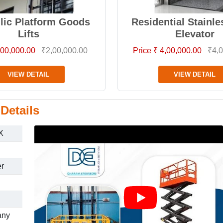
lic Platform Goods
Residential Stainle
Lifts
Elevator
2,00,000.00
₹2,00,000.00
Price ₹ 4,00,000.00
₹4,0
VIEW DETAIL
VIEW DETAIL
Details
X
er
any