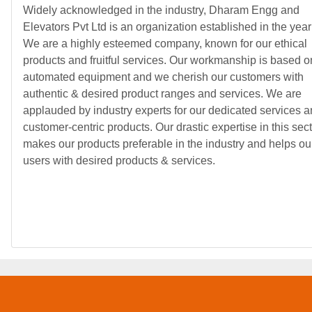
Widely acknowledged in the industry, Dharam Engg and
Elevators Pvt Ltd is an organization established in the yea
We are a highly esteemed company, known for our ethical
products and fruitful services. Our workmanship is based o
automated equipment and we cherish our customers with
authentic & desired product ranges and services. We are
applauded by industry experts for our dedicated services 
customer-centric products. Our drastic expertise in this sec
makes our products preferable in the industry and helps ou
users with desired products & services.