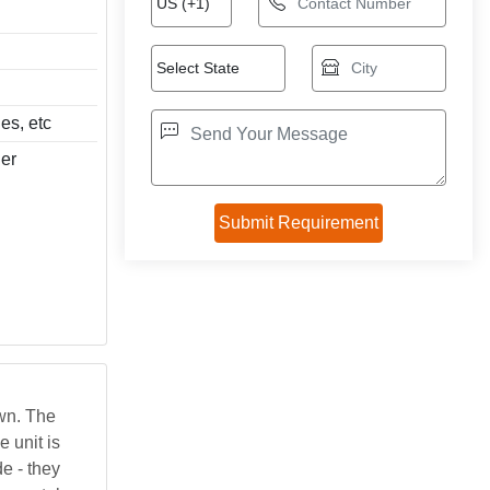
es, etc
ier
own. The
 unit is
e - they