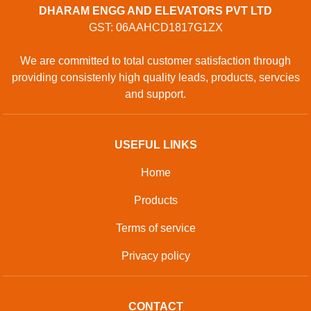
DHARAM ENGG AND ELEVATORS PVT LTD
GST: 06AAHCD1817G1ZX
We are committed to total customer satisfaction through
providing consistenly high quality leads, products, servcies
and support.
USEFUL LINKS
Home
Products
Terms of service
Privacy policy
CONTACT