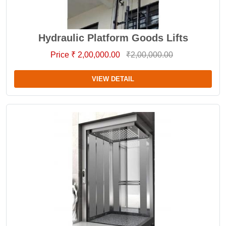
Hydraulic Platform Goods Lifts
Price ₹ 2,00,000.00
₹2,00,000.00
VIEW DETAIL