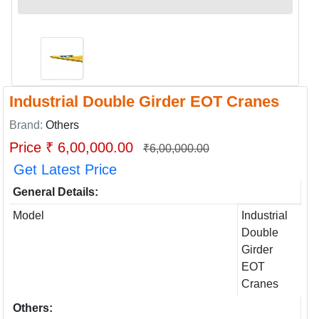
Industrial Double Girder EOT Cranes
Brand:
Others
Price ₹ 6,00,000.00
₹6,00,000.00
Get Latest Price
General Details:
Model
Industrial
Double
Girder
EOT
Cranes
Others: