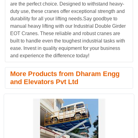
are the perfect choice. Designed to withstand heavy-
duty use, these cranes offer exceptional strength and
durability for all your lifting needs.Say goodbye to
manual heavy lifting with our Industrial Double Girder
EOT Cranes. These reliable and robust cranes are
built to handle even the toughest industrial tasks with
ease. Invest in quality equipment for your business
and experience the difference today!
More Products from Dharam Engg
and Elevators Pvt Ltd